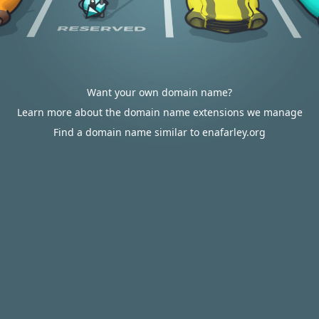
Want your own domain name?
Learn more about the domain name extensions we manage
Find a domain name similar to enafarley.org