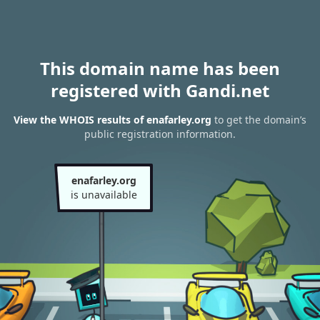
This domain name has been
registered with Gandi.net
View the WHOIS results of enafarley.org
to get the domain’s
public registration information.
enafarley.org
is unavailable